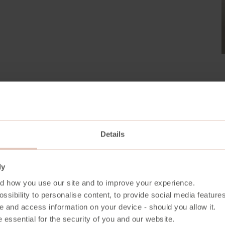
Details
From Forest to Future
ly
d how you use our site and to improve your experience.
ssibility to personalise content, to provide social media features
From the quiet strength of the forest’s growth to
e and access information on your device - should you allow it.
furniture carries a story of care, craft, and cons
 essential for the security of you and our website.