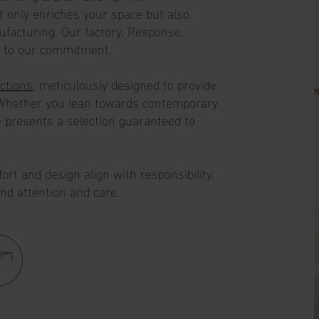
ot only enriches your space but also
ufacturing. Our factory, Response,
t to our commitment.
ections
, meticulously designed to provide
. Whether you lean towards contemporary
 presents a selection guaranteed to
rt and design align with responsibility,
und attention and care.