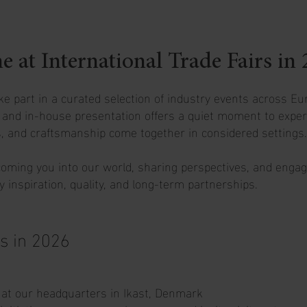
at International Trade Fairs in 
ke part in a curated selection of industry events across Eu
r and in-house presentation offers a quiet moment to exper
, and craftsmanship come together in considered settings.
oming you into our world, sharing perspectives, and engag
 inspiration, quality, and long-term partnerships.
s in 2026
 at our headquarters in Ikast, Denmark