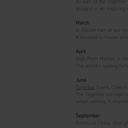
As part of the Together
designs in an inspiring 
March
In-House Fair, at our f
A focused in-house pres
April
High Point Market in t
The world’s leading furn
June
Together
Event, Copenh
The Together concept co
urban setting. A shared 
September
Furniture China, Shangh