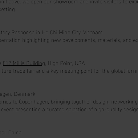
 initiative, we open our showroom and invite visitors to ex
setting.
actory Response in Ho Chi Minh City, Vietnam
entation highlighting new developments, materials, and exc
he
812 Millis Building
, High Point, USA
iture trade fair and a key meeting point for the global furni
agen, Denmark
mes to Copenhagen, bringing together design, networking, 
event presenting a curated selection of high-quality desig
ai, China