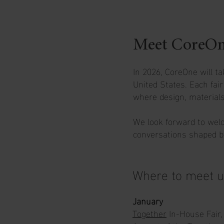
Meet CoreOne 
In 2026, CoreOne will ta
United States. Each fai
where design, materials
We look forward to welc
conversations shaped by
Where to meet u
January
Together
In-House Fair,