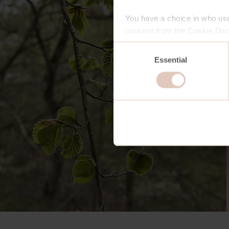
You have a choice in who use
consent from the Cookie Decl
Consent
Essential
Selection