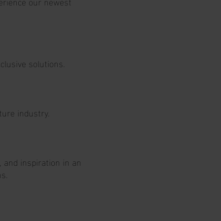
perience our newest
lusive solutions.
ture industry.
and inspiration in an
ns.