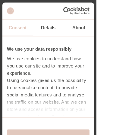
Consent
Details
About
CONTACT
We use your data responsibly
Core One A/S
We use cookies to understand how
Lene Haus Vej 9B
you use our site and to improve your
7430 Ikast
experience.
Using cookies gives us the possibility
Denmark
to personalise content, to provide
social media features and to analyse
info@coreone.dk
the traffic on our website. And we can
+45 97 70 30 50
store and access information on your
device - should you allow it.
Response Vietnam Co., Ltd.
More importantly, cookies are
Consent
Lots A13-A14, Uyen Hung Industrial
essential for the security of you and
Essential
Selection