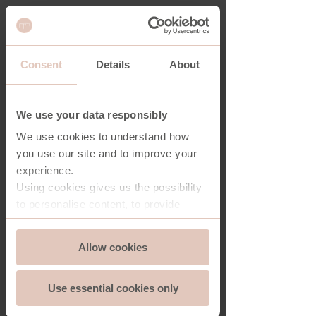
Consent
Details
About
SHARD BOOKCASE
We use your data responsibly
We use cookies to understand how
you use our site and to improve your
experience.
Using cookies gives us the possibility
to personalise content, to provide
social media features and to analyse
Consent
the traffic on our website. And we can
Allow cookies
Essential
Selection
store and access information on your
device - should you allow it.
Use essential cookies only
More importantly, cookies are
Functionality
essential for the security of you and