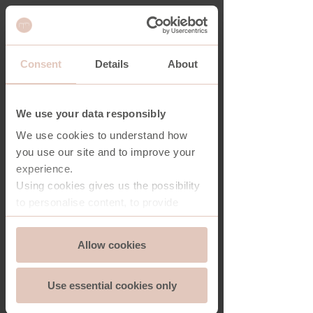
Consent
Details
About
RECAP NIGHTSTAND
We use your data responsibly
We use cookies to understand how
you use our site and to improve your
experience.
Using cookies gives us the possibility
to personalise content, to provide
social media features and to analyse
Consent
the traffic on our website. And we can
Allow cookies
Essential
Selection
store and access information on your
device - should you allow it.
Use essential cookies only
More importantly, cookies are
Functionality
essential for the security of you and