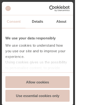
Consent
Details
About
SHARD DOUBLE SHELVING UNIT
We use your data responsibly
We use cookies to understand how
you use our site and to improve your
experience.
Using cookies gives us the possibility
to personalise content, to provide
social media features and to analyse
Consent
the traffic on our website. And we can
Allow cookies
Essential
Selection
store and access information on your
device - should you allow it.
Use essential cookies only
More importantly, cookies are
Functionality
essential for the security of you and