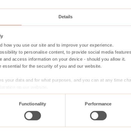
Details
ly
d how you use our site and to improve your experience.
ssibility to personalise content, to provide social media features
e and access information on your device - should you allow it.
 essential for the security of you and our website.
s your data and for what purposes, and you can at any time ch
aration on our website.
Functionality
Performance