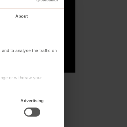
About
 and to analyse the traffic on
ange or withdraw your
Advertising