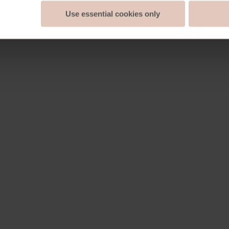
Use essential cookies only