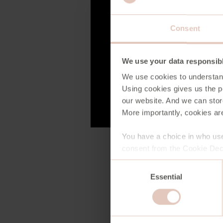
Consent
We use your data responsib
We use cookies to understan
Using cookies gives us the po
our website. And we can stor
More importantly, cookies are
You have a choice in who use
consent from the Cookie Decl
Consent
Essential
Selection