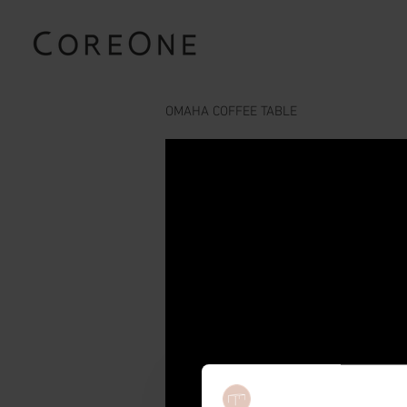
OMAHA COFFEE TABLE