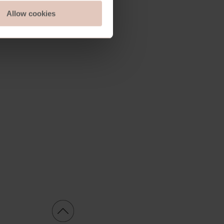
Allow cookies