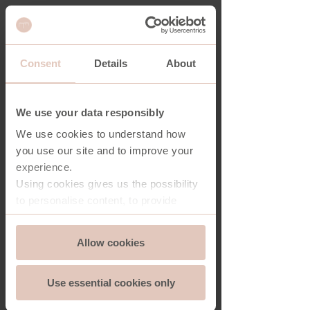
Consent
Details
About
NASHVILLE COFFEE TABLE
We use your data responsibly
We use cookies to understand how
you use our site and to improve your
experience.
Using cookies gives us the possibility
to personalise content, to provide
social media features and to analyse
Consent
the traffic on our website. And we can
Allow cookies
Essential
Selection
store and access information on your
device - should you allow it.
Use essential cookies only
More importantly, cookies are
Functionality
essential for the security of you and