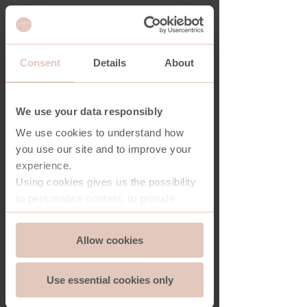
Consent
Details
About
HOUSTON COFFEE TABLE
We use your data responsibly
We use cookies to understand how
you use our site and to improve your
experience.
Using cookies gives us the possibility
to personalise content, to provide
social media features and to analyse
Consent
the traffic on our website. And we can
Allow cookies
Essential
Selection
store and access information on your
device - should you allow it.
Use essential cookies only
More importantly, cookies are
Functionality
essential for the security of you and