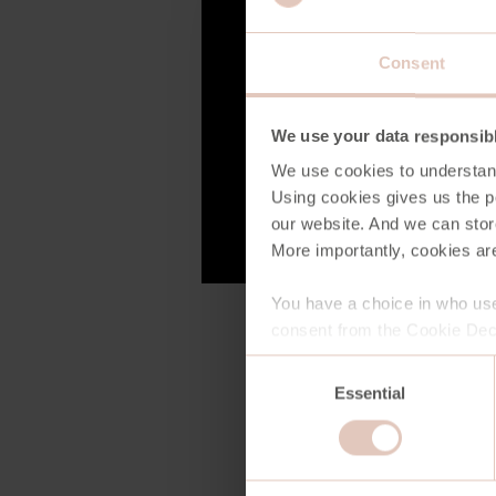
Consent
We use your data responsib
We use cookies to understan
Using cookies gives us the po
our website. And we can stor
More importantly, cookies are
You have a choice in who use
consent from the Cookie Decl
Consent
Essential
Selection