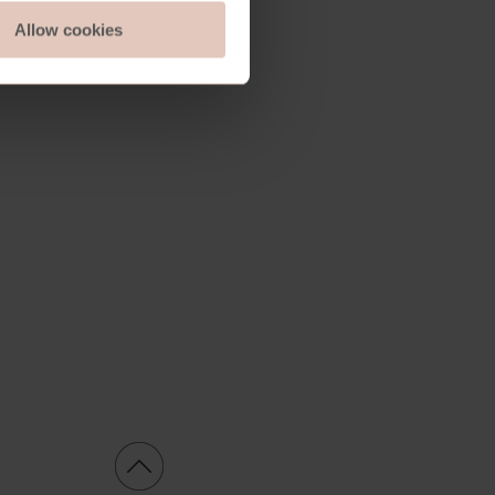
Allow cookies