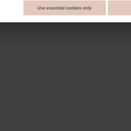
Use essential cookies only