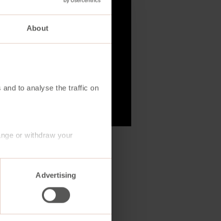
About
 and to analyse the traffic on
ange or withdraw your
Advertising