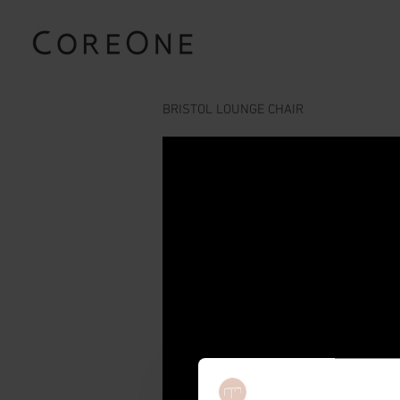
BRISTOL LOUNGE CHAIR