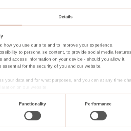
Details
ly
d how you use our site and to improve your experience.
ssibility to personalise content, to provide social media features
e and access information on your device - should you allow it.
 essential for the security of you and our website.
s your data and for what purposes, and you can at any time ch
aration on our website.
Functionality
Performance