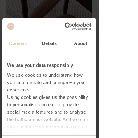
Consent
Details
About
We use your data responsibly
We use cookies to understand how
you use our site and to improve your
experience.
Using cookies gives us the possibility
to personalise content, to provide
social media features and to analyse
the traffic on our website. And we can
store and access information on your
device - should you allow it.