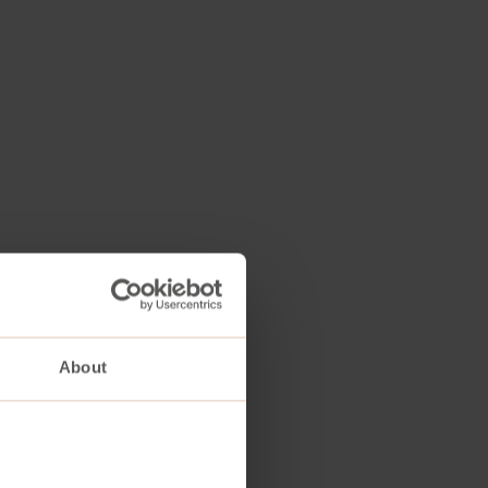
About