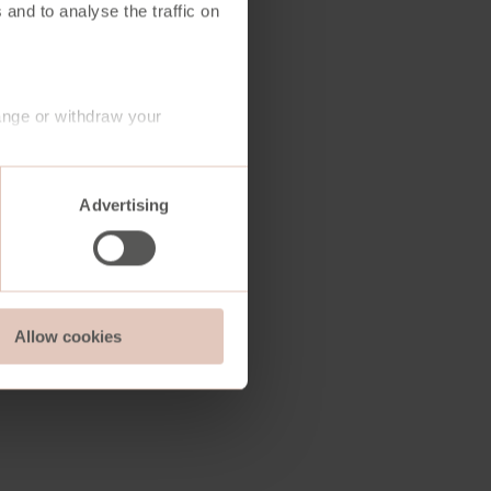
 and to analyse the traffic on
ange or withdraw your
Advertising
Allow cookies