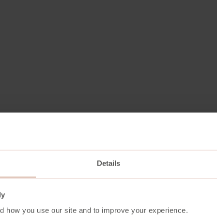
Details
Aniline
ly
1,1 mm
d how you use our site and to improve your experience.