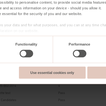
ssibility to personalise content, to provide social media features
e and access information on your device - should you allow it.
 essential for the security of you and our website.
s your data and for what purposes, and you can at any time ch
aration on our website.
7004
V107
12254
13967
15035
Black
Antique
Almond
Chocolate
Olive Green
Functionality
Performance
Brown
Brown
DARD
RESULT
Use essential cookies only
O 5402-1:2022
50.000 cycles
05-B02:2014
4
tte test
Pass
of Candidates
Pass