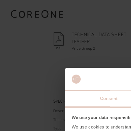
TECHNICAL DATA SHEET
LEATHER
Price Group 2
Consent
SPECIFICATIONS
Description
Semi 
We use your data responsib
Thickness
0,9 - 
We use cookies to understan
Type
Cow