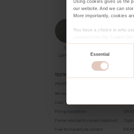
Using cookies gives us the po
our website. And we can stor
More importantly, cookies are
You have a choice in who use
consent from the Cookie Decl
Consent
581
Essential
Selection
Light Grey
TESTING
PROPERTIES
STAN
Abrasion resistance
Marti
Color fastness to light
ISO 1
Pilling resistance
EN-IS
Flame retardants content (optional)
Cigare
Free formaldehyde content
EN-IS