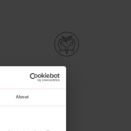
About