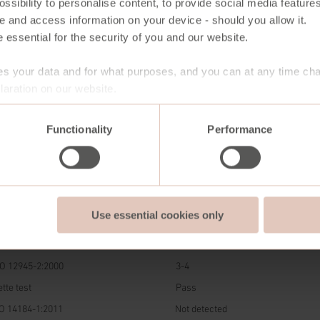
ssibility to personalise content, to provide social media features
e and access information on your device - should you allow it.
 essential for the security of you and our website.
s your data and for what purposes, and you can at any time ch
aration on our website.
Functionality
Performance
DARD
RESULT
Use essential cookies only
ndale EN-ISO 12947-2:2016
100.000 rubs
05-B02:2014
5
O 12945-2:2000
3-4
tte test
Pass
O 14184-1:2011
Not detected