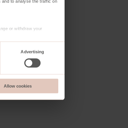
 and to analyse the traffic on
ange or withdraw your
Advertising
Allow cookies