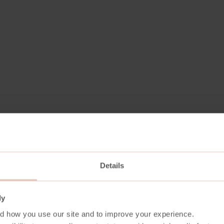
Details
ecycled Polyester . 10% Polyester
ly
/m2
d how you use our site and to improve your experience.