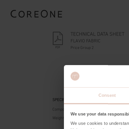
TECHNICAL DATA SHEET
FLAVIO FABRIC
Price Group 2
Consent
SPECIFICATIONS
Composition
90% R
We use your data responsib
Weight
320 g
We use cookies to understan