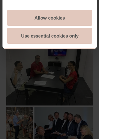
Allow cookies
Use essential cookies only