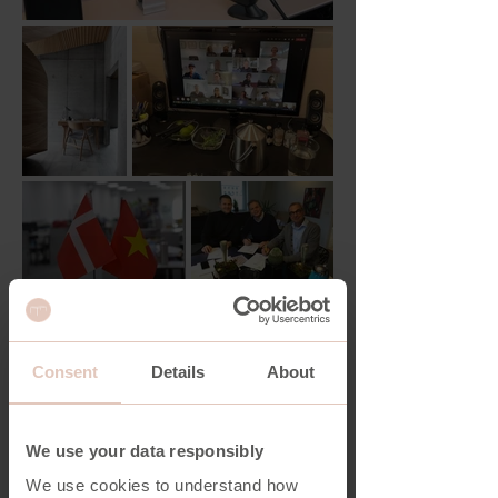
Consent
Details
About
We use your data responsibly
We use cookies to understand how