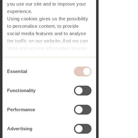
you use our site and to improve your
experience.
Using cookies gives us the possibility
to personalise content, to provide
social media features and to analyse
the traffic on our website. And we can
store and access information on your
device - should you allow it.
More importantly, cookies are
Consent
essential for the security of you and
Essential
Selection
our website.
Functionality
You have a choice in who uses your
data and for what purposes, and you
can at any time change or withdraw
Performance
your consent from the Cookie
Declaration on our website.
Advertising