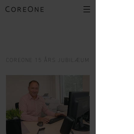
COREONE 15 ÅRS JUBILÆUM