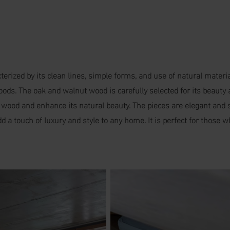
erized by its clean lines, simple forms, and use of natural mater
s. The oak and walnut wood is carefully selected for its beauty an
e wood and enhance its natural beauty. The pieces are elegant and s
d a touch of luxury and style to any home. It is perfect for those 