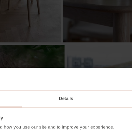
Details
ly
d how you use our site and to improve your experience.