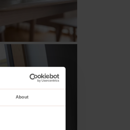
About