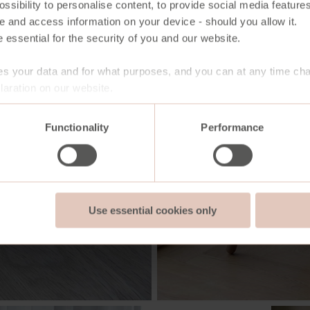
ssibility to personalise content, to provide social media features
e and access information on your device - should you allow it.
 essential for the security of you and our website.
s your data and for what purposes, and you can at any time ch
aration on our website.
Functionality
Performance
Use essential cookies only