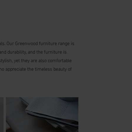
ials. Our Greenwood furniture range is
d durability, and the furniture is
tylish, yet they are also comfortable
who appreciate the timeless beauty of