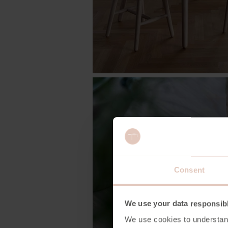
Consent
We use your data responsib
We use cookies to understan