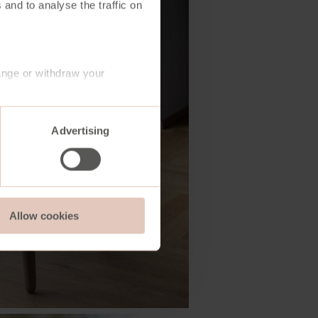
 and to analyse the traffic on
ange or withdraw your
Advertising
Allow cookies