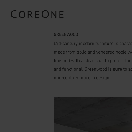
GREENWOOD
Mid-century modern furniture is charact
made from solid and veneered noble wood
finished with a clear coat to protect th
and functional. Greenwood is sure to ad
mid-century modern design.