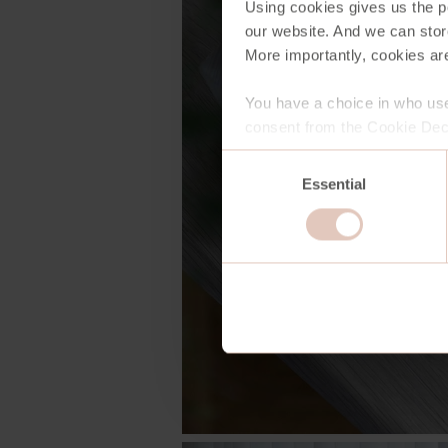
Using cookies gives us the po
our website. And we can stor
More importantly, cookies are
You have a choice in who use
consent from the Cookie Decl
Consent
Essential
Selection