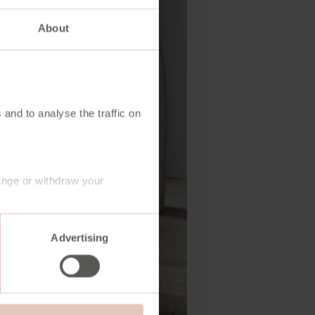
About
 and to analyse the traffic on
ange or withdraw your
Advertising