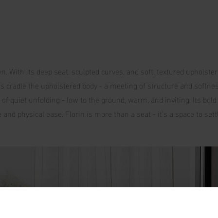
n. With its deep seat, sculpted curves, and soft, textured upholster
des cradle the upholstered body - a meeting of structure and softne
of quiet unfolding - low to the ground, warm, and inviting. Its bold 
and physical ease. Florin is more than a seat - it’s a space to settl