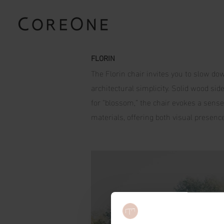
FLORIN
The Florin chair invites you to slow dow
architectural simplicity. Solid wood si
for “blossom,” the chair evokes a sense 
materials, offering both visual presence 