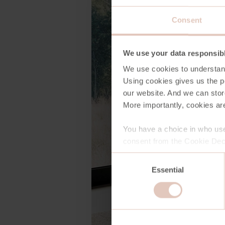
Consent
We use your data responsib
We use cookies to understan
Using cookies gives us the po
our website. And we can stor
More importantly, cookies are
You have a choice in who use
consent from the Cookie Decl
Consent
Essential
Selection