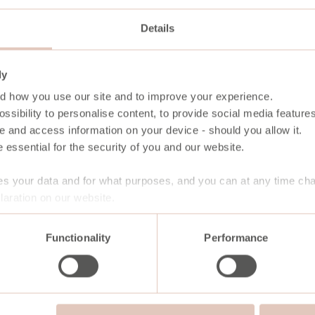
Details
ly
d how you use our site and to improve your experience.
ssibility to personalise content, to provide social media features
e and access information on your device - should you allow it.
 essential for the security of you and our website.
s your data and for what purposes, and you can at any time ch
aration on our website.
Functionality
Performance