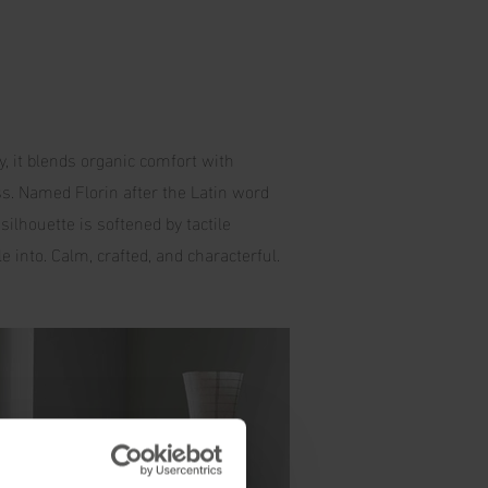
y, it blends organic comfort with
ss. Named Florin after the Latin word
silhouette is softened by tactile
e into. Calm, crafted, and characterful.